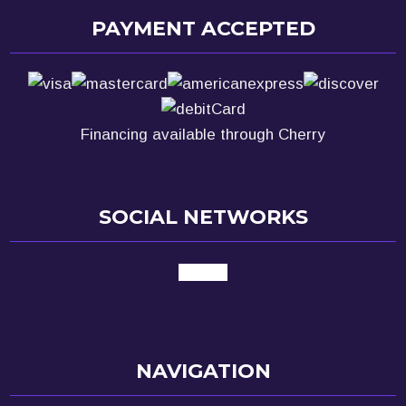
PAYMENT ACCEPTED
Financing available through Cherry
SOCIAL NETWORKS
google
NAVIGATION