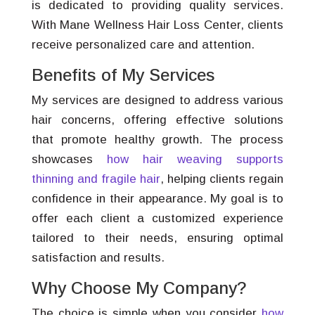
is dedicated to providing quality services.
With Mane Wellness Hair Loss Center, clients
receive personalized care and attention.
Benefits of My Services
My services are designed to address various
hair concerns, offering effective solutions
that promote healthy growth. The process
showcases
how hair weaving supports
thinning and fragile hair
, helping clients regain
confidence in their appearance. My goal is to
offer each client a customized experience
tailored to their needs, ensuring optimal
satisfaction and results.
Why Choose My Company?
The choice is simple when you consider
how