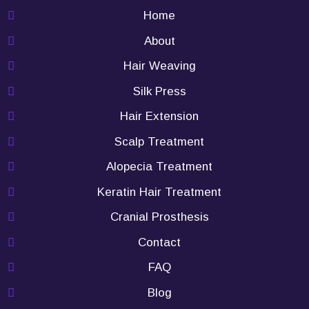
Home
About
Hair Weaving
Silk Press
Hair Extension
Scalp Treatment
Alopecia Treatment
Keratin Hair Treatment
Cranial Prosthesis
Contact
FAQ
Blog