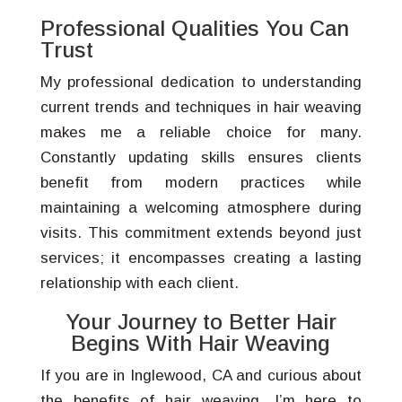
Professional Qualities You Can
Trust
My professional dedication to understanding
current trends and techniques in hair weaving
makes me a reliable choice for many.
Constantly updating skills ensures clients
benefit from modern practices while
maintaining a welcoming atmosphere during
visits. This commitment extends beyond just
services; it encompasses creating a lasting
relationship with each client.
Your Journey to Better Hair
Begins With Hair Weaving
If you are in Inglewood, CA and curious about
the benefits of hair weaving, I’m here to