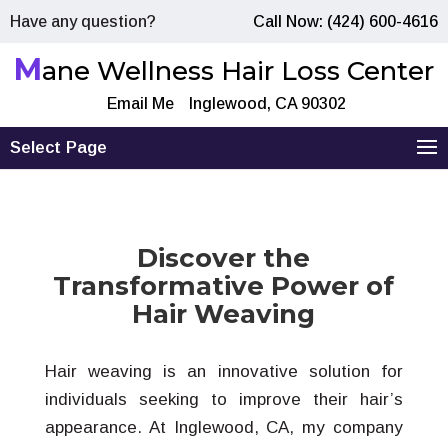
Have any question?
Call Now: (424) 600-4616
M
ane Wellness Hair Loss Center
Email Me
Inglewood, CA 90302
Select Page
Discover the
Transformative Power of
Hair Weaving
Hair weaving is an innovative solution for
individuals seeking to improve their hair’s
appearance. At Inglewood, CA, my company