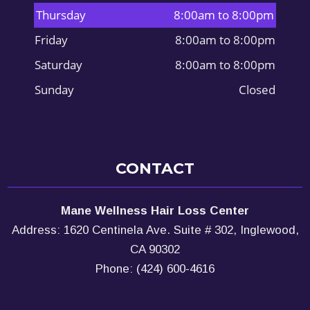
Thursday
8:00am to 8:00pm
Friday
8:00am to 8:00pm
Saturday
8:00am to 8:00pm
Sunday
Closed
CONTACT
Mane Wellness Hair Loss Center
Address: 1620 Centinela Ave. Suite # 302, Inglewood,
CA 90302
Phone: (424) 600-4616