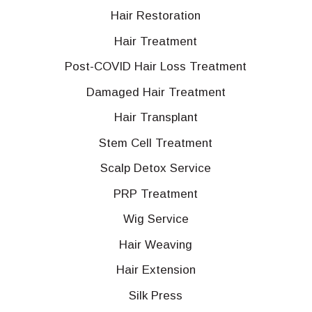
Hair Restoration
Hair Treatment
Post-COVID Hair Loss Treatment
Damaged Hair Treatment
Hair Transplant
Stem Cell Treatment
Scalp Detox Service
PRP Treatment
Wig Service
Hair Weaving
Hair Extension
Silk Press