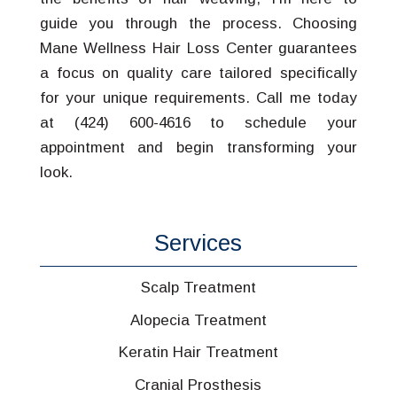
guide you through the process. Choosing
Mane Wellness Hair Loss Center guarantees
a focus on quality care tailored specifically
for your unique requirements. Call me today
at (424) 600-4616 to schedule your
appointment and begin transforming your
look.
Services
Scalp Treatment
Alopecia Treatment
Keratin Hair Treatment
Cranial Prosthesis