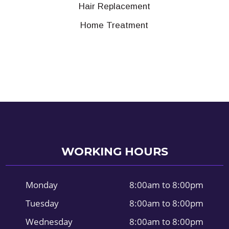
Hair Replacement
Home Treatment
WORKING HOURS
Monday
8:00am to 8:00pm
Tuesday
8:00am to 8:00pm
Wednesday
8:00am to 8:00pm