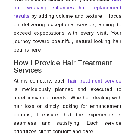
hair weaving enhances hair replacement
results
by adding volume and texture. I focus
on delivering exceptional service, aiming to
exceed expectations with every visit. Your
journey toward beautiful, natural-looking hair
begins here.
How I Provide Hair Treatment
Services
At my company, each
hair treatment service
is meticulously planned and executed to
meet individual needs. Whether dealing with
hair loss or simply looking for enhancement
options, I ensure that the experience is
seamless and satisfying. Each service
prioritizes client comfort and care.