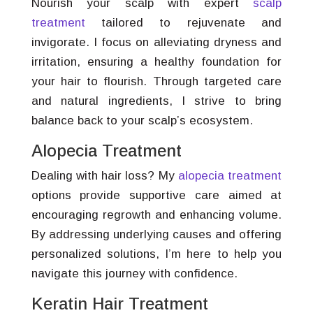
Nourish your scalp with expert
scalp
treatment
tailored to rejuvenate and
invigorate. I focus on alleviating dryness and
irritation, ensuring a healthy foundation for
your hair to flourish. Through targeted care
and natural ingredients, I strive to bring
balance back to your scalp’s ecosystem.
Alopecia Treatment
Dealing with hair loss? My
alopecia treatment
options provide supportive care aimed at
encouraging regrowth and enhancing volume.
By addressing underlying causes and offering
personalized solutions, I’m here to help you
navigate this journey with confidence.
Keratin Hair Treatment