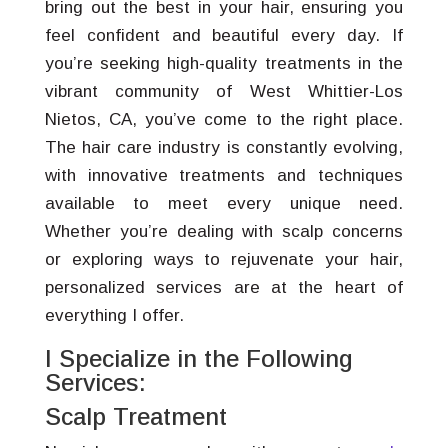
bring out the best in your hair, ensuring you
feel confident and beautiful every day. If
you’re seeking high-quality treatments in the
vibrant community of West Whittier-Los
Nietos, CA, you’ve come to the right place.
The hair care industry is constantly evolving,
with innovative treatments and techniques
available to meet every unique need.
Whether you’re dealing with scalp concerns
or exploring ways to rejuvenate your hair,
personalized services are at the heart of
everything I offer.
I Specialize in the Following
Services:
Scalp Treatment