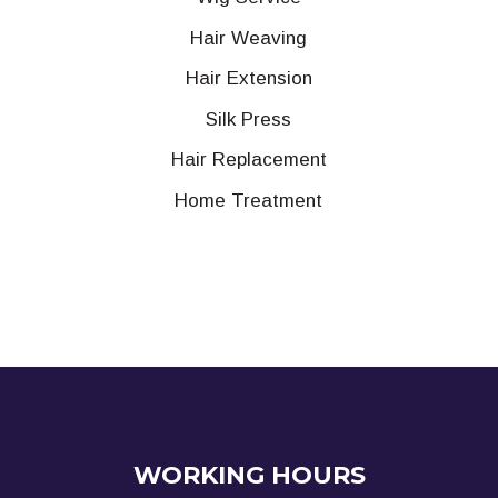
Hair Weaving
Hair Extension
Silk Press
Hair Replacement
Home Treatment
WORKING HOURS