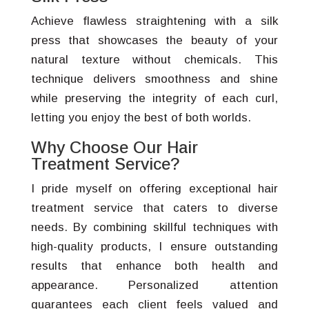
Achieve flawless straightening with a silk
press that showcases the beauty of your
natural texture without chemicals. This
technique delivers smoothness and shine
while preserving the integrity of each curl,
letting you enjoy the best of both worlds.
Why Choose Our Hair
Treatment Service?
I pride myself on offering exceptional hair
treatment service that caters to diverse
needs. By combining skillful techniques with
high-quality products, I ensure outstanding
results that enhance both health and
appearance. Personalized attention
guarantees each client feels valued and