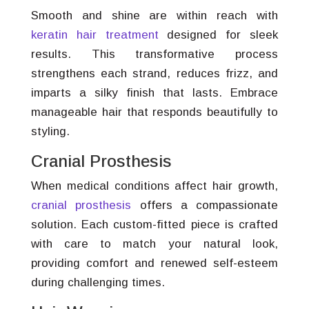
Smooth and shine are within reach with
keratin hair treatment
designed for sleek
results. This transformative process
strengthens each strand, reduces frizz, and
imparts a silky finish that lasts. Embrace
manageable hair that responds beautifully to
styling.
Cranial Prosthesis
When medical conditions affect hair growth,
cranial prosthesis
offers a compassionate
solution. Each custom-fitted piece is crafted
with care to match your natural look,
providing comfort and renewed self-esteem
during challenging times.