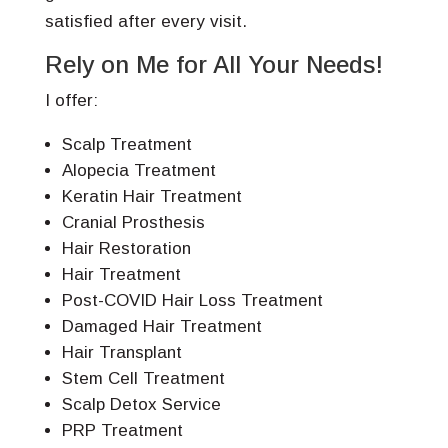
satisfied after every visit.
Rely on Me for All Your Needs!
I offer:
Scalp Treatment
Alopecia Treatment
Keratin Hair Treatment
Cranial Prosthesis
Hair Restoration
Hair Treatment
Post-COVID Hair Loss Treatment
Damaged Hair Treatment
Hair Transplant
Stem Cell Treatment
Scalp Detox Service
PRP Treatment