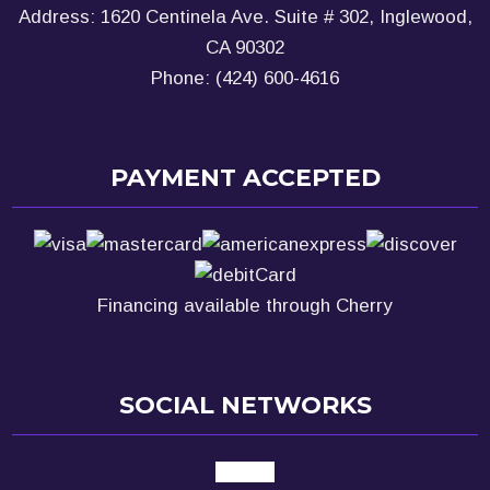
Address: 1620 Centinela Ave. Suite # 302, Inglewood,
CA 90302
Phone: (424) 600-4616
PAYMENT ACCEPTED
Financing available through Cherry
SOCIAL NETWORKS
google