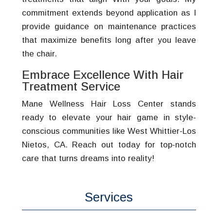
commitment extends beyond application as I
provide guidance on maintenance practices
that maximize benefits long after you leave
the chair.
Embrace Excellence With Hair
Treatment Service
Mane Wellness Hair Loss Center stands
ready to elevate your hair game in style-
conscious communities like West Whittier-Los
Nietos, CA. Reach out today for top-notch
care that turns dreams into reality!
Services