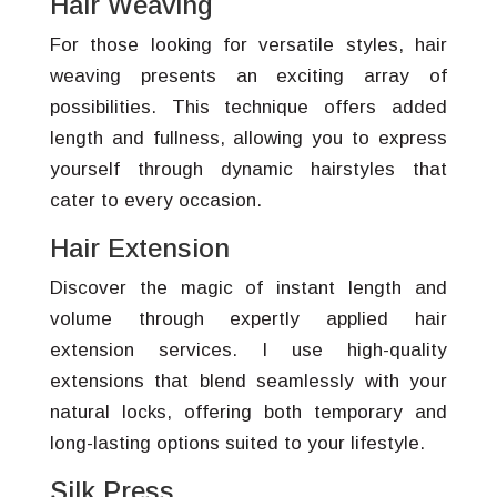
Hair Weaving
For those looking for versatile styles, hair
weaving presents an exciting array of
possibilities. This technique offers added
length and fullness, allowing you to express
yourself through dynamic hairstyles that
cater to every occasion.
Hair Extension
Discover the magic of instant length and
volume through expertly applied hair
extension services. I use high-quality
extensions that blend seamlessly with your
natural locks, offering both temporary and
long-lasting options suited to your lifestyle.
Silk Press