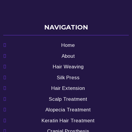
NAVIGATION
Home
About
Hair Weaving
Silk Press
Hair Extension
Scalp Treatment
Alopecia Treatment
Keratin Hair Treatment
Cranial Prosthesis