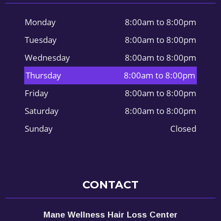
Monday
8:00am to 8:00pm
Tuesday
8:00am to 8:00pm
Wednesday
8:00am to 8:00pm
Thursday
8:00am to 8:00pm
Friday
8:00am to 8:00pm
Saturday
8:00am to 8:00pm
Sunday
Closed
CONTACT
Mane Wellness Hair Loss Center