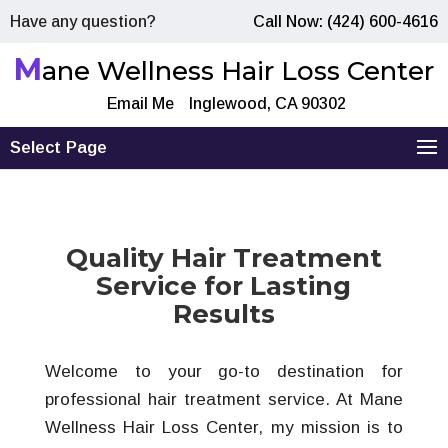
Have any question?
Call Now: (424) 600-4616
M
ane Wellness Hair Loss Center
Email Me
Inglewood, CA 90302
Select Page
Quality Hair Treatment
Service for Lasting
Results
Welcome to your go-to destination for
professional hair treatment service. At Mane
Wellness Hair Loss Center, my mission is to