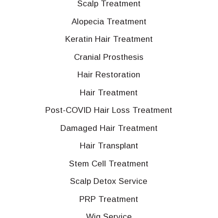
Scalp Treatment
Alopecia Treatment
Keratin Hair Treatment
Cranial Prosthesis
Hair Restoration
Hair Treatment
Post-COVID Hair Loss Treatment
Damaged Hair Treatment
Hair Transplant
Stem Cell Treatment
Scalp Detox Service
PRP Treatment
Wig Service