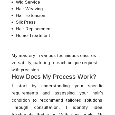
Wig Service
Hair Weaving
Hair Extension
Silk Press
Hair Replacement
Home Treatment
My mastery in various techniques ensures
versatility, catering to each unique request
with precision.
How Does My Process Work?
I start by understanding your specific
requirements and assessing your hair’s
condition to recommend tailored solutions.
Through consultation, I identify ideal
treatments that align With your goals. My